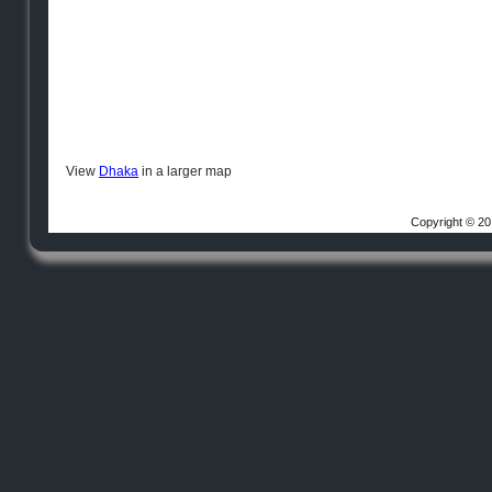
View
Dhaka
in a larger map
Copyright © 20