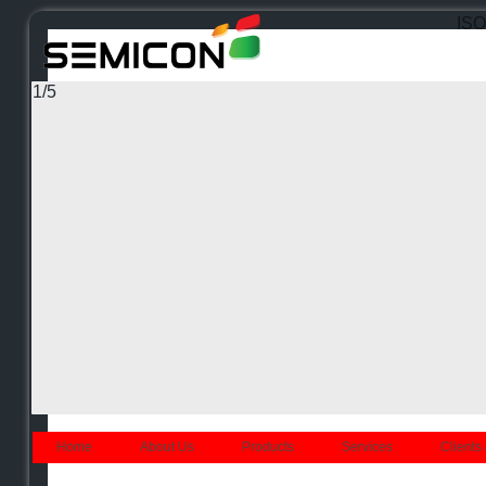
ISO 
1
/
5
Home
About Us
Products
Services
Clients