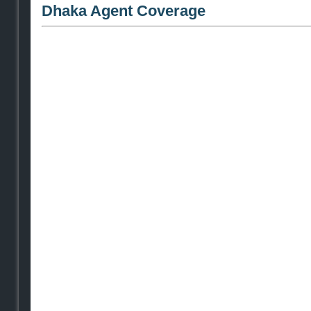
Dhaka Agent Coverage